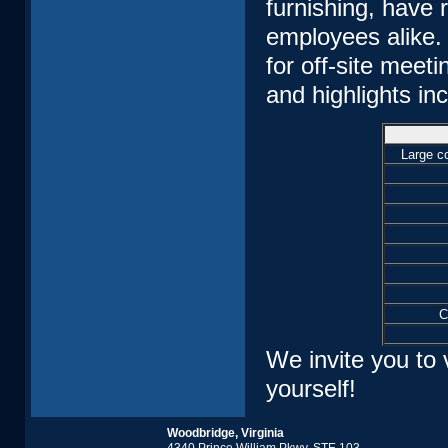
furnishing, have
employees alike. 
for off-site meet
and highlights in
Large co
C
We invite you to 
yourself!
Woodbridge, Virginia