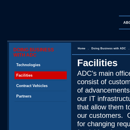
AB
Home
.
Doing Business with ADC
DOING BUSINESS
WITH ADC
Facilities
Technologies
ADC’s main offic
Facilities
consist of custo
Contract Vehicles
of advancements 
Partners
our IT infrastru
that allow them t
our customers. O
for changing req