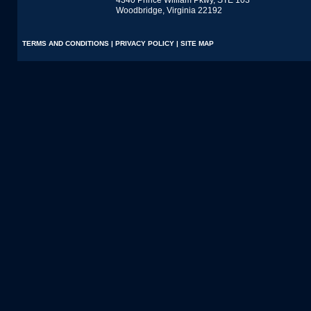
4340 Prince William Pkwy, STE 103
Woodbridge, Virginia 22192
TERMS AND CONDITIONS
|
PRIVACY POLICY
|
SITE MAP