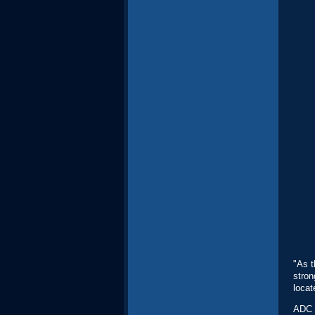
"As t
stron
locat
ADC i