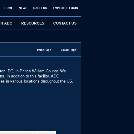
HOME
NEWS
CAREERS
EMPLOYEE LOGIN
TH ADC
RESOURCES
CONTACT US
Print Page
Email Page
gton, DC, in Prince William County. We
. In addition to this facility, ADC
ices in various locations throughout the US.