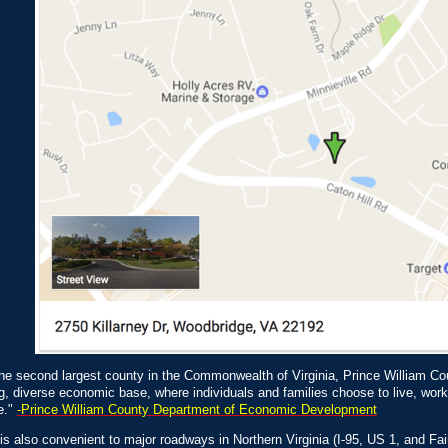
he second largest county in the Commonwealth of Virginia, Prince William Co
g, diverse economic base, where individuals and families choose to live, wo
e."
-Prince William County Department of Economic Development
s also convenient to major roadways in Northern Virginia (I-95, US 1, and F