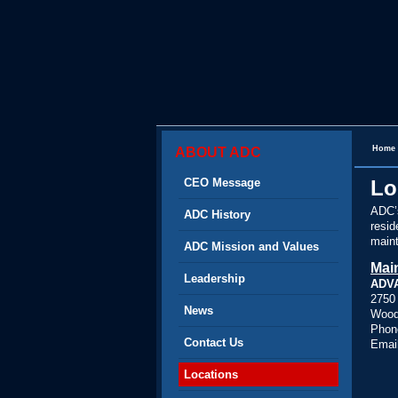
Home
ABOUT ADC
CEO Message
Lo
ADC’s
ADC History
resid
maint
ADC Mission and Values
Mai
Leadership
ADV
2750 
News
Woodb
Phon
Contact Us
Emai
Locations