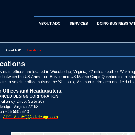
ABOUT ADC
SERVICES
DOING BUSINESS WI
.
About ADC
.
Locations
cations
 main offices are located in Woodbridge, Virginia, 22 miles south of Washin
e between the US Army Fort Belvoir and US Marine Corps Quantico installations
ains a satellite office outside the St. Louis, Missouri metro area and field off
n Offices and Headquarters:
ANCED DESIGN CORPORATION
Killarney Drive, Suite 207
ridge, Virginia 22192
e (703) 550-5510
l:
ADC_MainHQ@advdesign.com