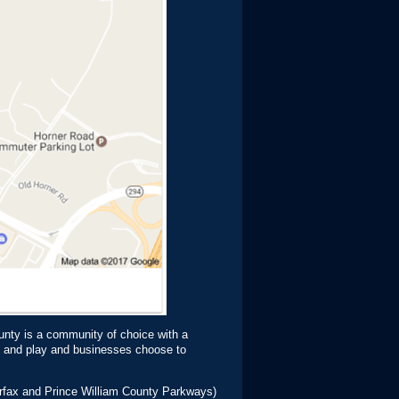
unty is a community of choice with a
rk and play and businesses choose to
airfax and Prince William County Parkways)